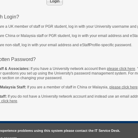
h Login?
 are a UK member of staff or PGR student, log in with your University username and
 are China or Malaysia staff or PGR student, log in with your email address and eSta
 are non-staff, log in with your email address and eStaffProfile-specific password.
otten Password?
ff & Associates:
If you have a University network account then
please click here
.
ur questions you set up using the University's password management system. For m
e section on changing your password.
Malaysia Staff:
If you are a member of staff in China or Malaysia,
please click here
aff:
If you do not have a University network account and instead use an email addres
 click here
.
 experience problems using this system please contact the IT Service Desk.