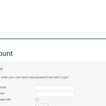
count
in
 enter your user name and password and click 'Login'.
Name
ord
mber Me