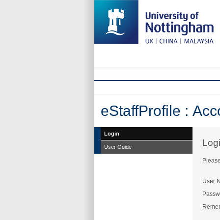
eStaffProfile : Ac
Login
Log
User Guide
Please
User 
Passw
Reme