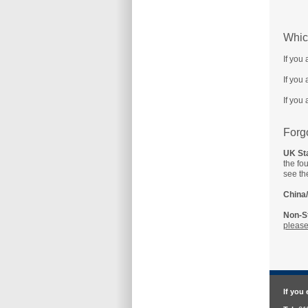
Whic
If you
If you
If you
Forg
UK Sta
the fo
see th
China/
Non-St
please
If you