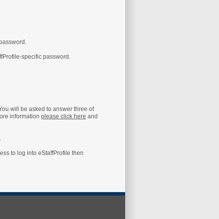
 password.
ffProfile-specific password.
 You will be asked to answer three of
ore information
please click here
and
.
s to log into eStaffProfile then